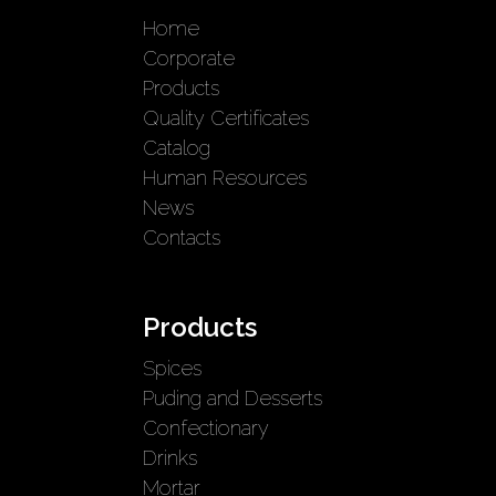
Home
Corporate
Products
Quality Certificates
Catalog
Human Resources
News
Contacts
Products
Spices
Puding and Desserts
Confectionary
Drinks
Mortar