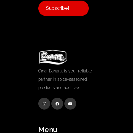
Subscribe!
Çınar Baharat is your reliable
partner in spice-seasoned
products and additives.
Menu