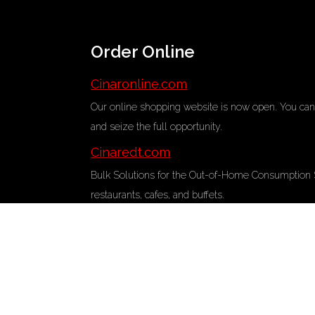
Order Online
Cinaronline.com
Our online shopping website is now open. You can 
and seize the full opportunity.
Cinaredt.com
Bulk Solutions for the Out-of-Home Consumption Sec
restaurants, cafes, and buffets.
Contacts
+90 332 342 08 37
Address