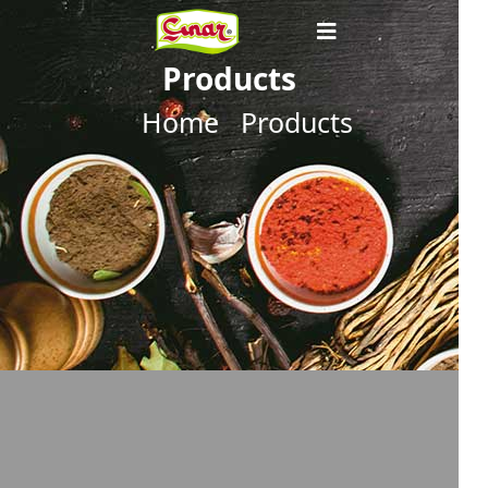
Products
Home
Products