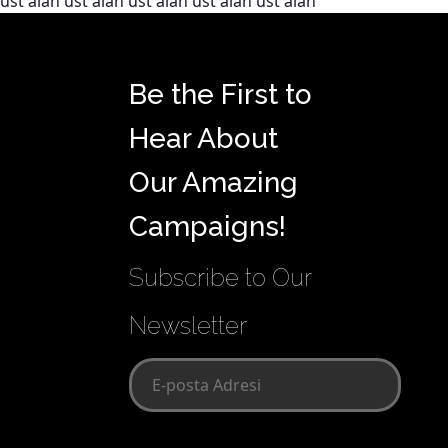
üst alan üst alan üst alan üst alan üst alan
Be the First to
Hear About
Our Amazing
Campaigns!
Subscribe to Our
Newsletter