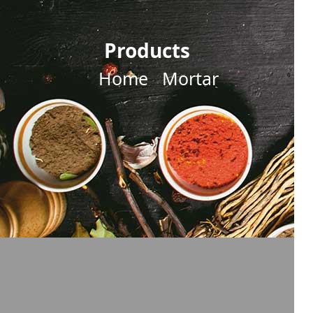
Products
Home
Mortar