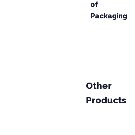
of
Packaging
PACKAGE
PROD
04-020
PARCEL
Other
Products