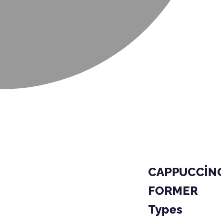
CAPPUCCİN
FORMER
Types