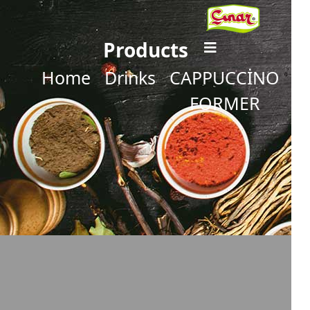
Products
Home
Drinks
CAPPUCCİNO
FORMER