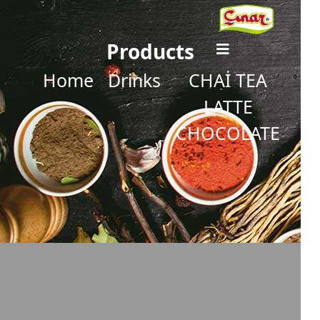
Products
Home
Drinks
CHAİ TEA
LATTE
CHOCOLATE