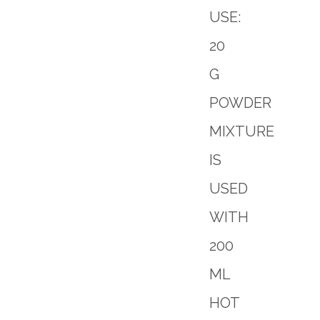
USE:
20
G
POWDER
MIXTURE
IS
USED
WITH
200
ML
HOT