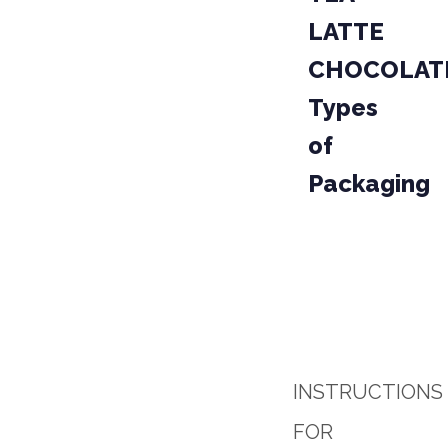
LATTE
CHOCOLAT
Types
of
Packaging
PACKAGE
PROD
04-02
PARCEL
INSTRUCTIONS
FOR