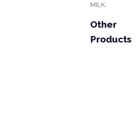
MILK.
Other
Products