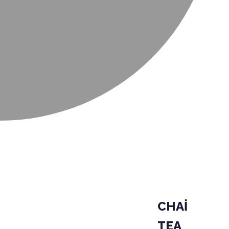
CHAİ
TEA