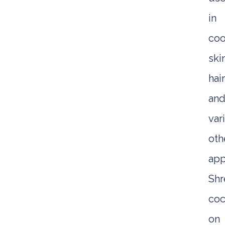
in
coo
ski
hai
an
var
oth
app
Sh
coc
on