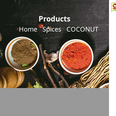
Products
Home
Spices
COCONUT