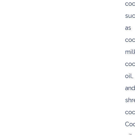
coc
su
as
coc
mil
coc
oil,
an
sh
coc
Co