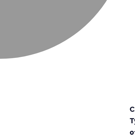
C
T
o