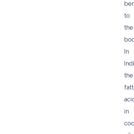
ben
to
the
bod
In
Indi
the
fat
aci
in
coc