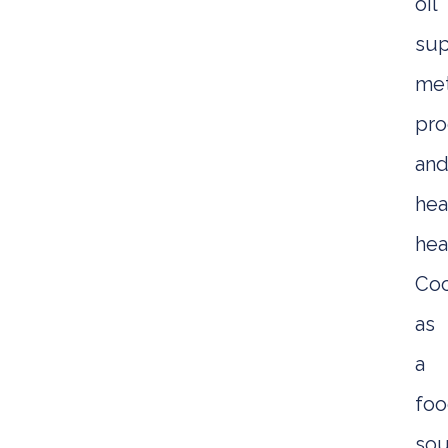
oil
sup
met
pro
an
hea
hea
Coc
as
a
fo
sou