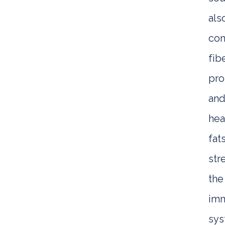
als
con
fibe
pro
an
hea
fats
str
the
im
sy