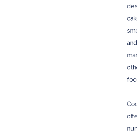
des
cak
smo
an
ma
oth
foo
Co
off
nu