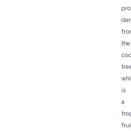
pro
der
fr
the
coc
tre
whi
is
a
tro
frui