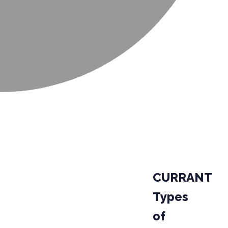
CURRANT
Types
of