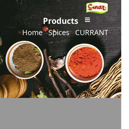
Products
Home
Spices
CURRANT