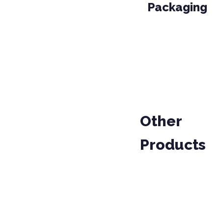
Packaging
PACKAGE
PROD
01-010
PARCEL
Other
Products