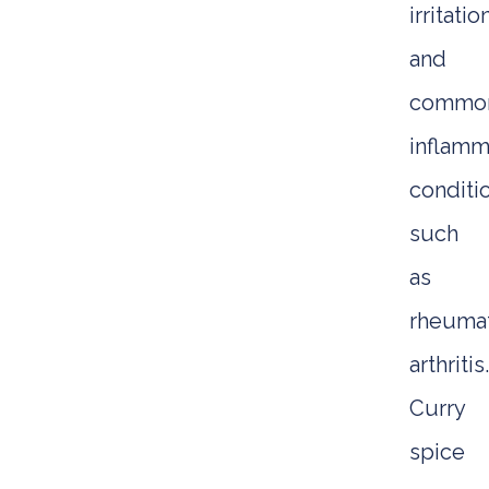
irritatio
and
commo
inflamm
conditi
such
as
rheuma
arthritis.
Curry
spice