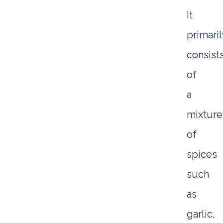
It
primaril
consist
of
a
mixture
of
spices
such
as
garlic,