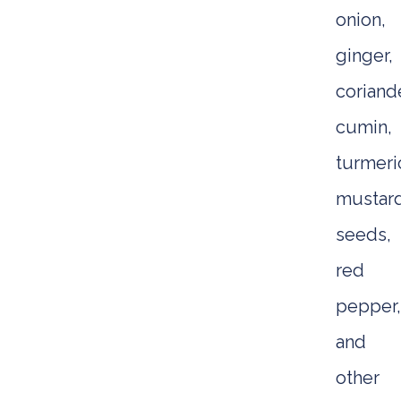
onion,
ginger,
coriande
cumin,
turmeri
mustar
seeds,
red
pepper,
and
other