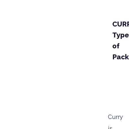
CUR
Type
of
Pack
PAKCA
STAND
Curry
is