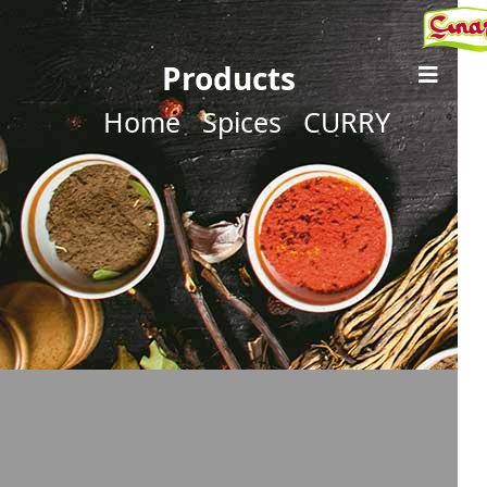
Products
Home
Spices
CURRY