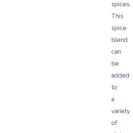
spices.
This
spice
blend
can
be
added
to
a
variety
of