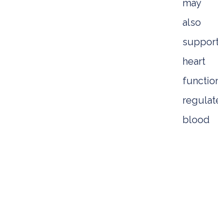
may
also
suppor
heart
functio
regulat
blood
sugar,
and
aid
digesti
Addition