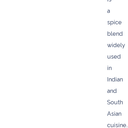
a
spice
blend
widely
used
in
Indian
and
South
Asian
cuisine.