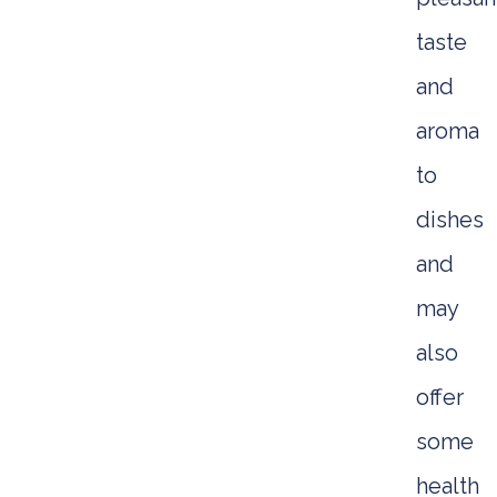
taste
and
aroma
to
dishes
and
may
also
offer
some
health