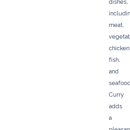
dishes,
includi
meat,
vegetab
chicken
fish,
and
seafood
Curry
adds
a
pleasan