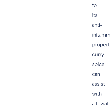
to
its
anti-
inflamm
propert
curry
spice
can
assist
with
alleviat