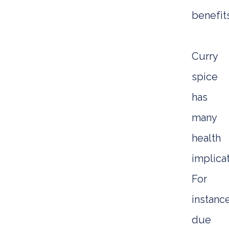
benefits
Curry
spice
has
many
health
implicat
For
instance
due