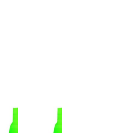
PACKAGE QUANITY
WEIGHT(Kg)
BARCODE
10
1
8691386502503