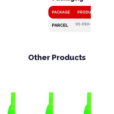
PACKAGE
PRODUCT CODE
01-010-046
PARCEL
Other Products