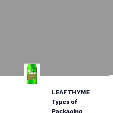
LEAF THYME
Types of
Packaging