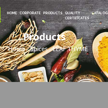
HOME
CORPORATE
PRODUCTS
QUALITY
CATALOG
CERTIFICATES
Products
Home
Spices
LEAF THYME