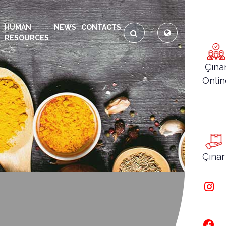
HUMAN
NEWS
CONTACTS
RESOURCES
Çına
Onlin
Çınar