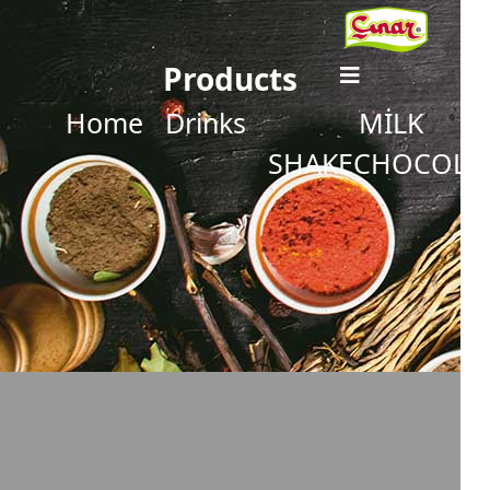
Products
Home
Drinks
MİLK
SHAKECHOCOLA