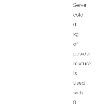
Serve
cold.
(1
kg
of
powder
mixture
is
used
with
8