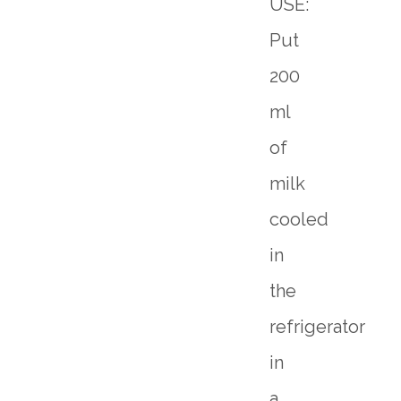
USE:
Put
200
ml
of
milk
cooled
in
the
refrigerator
in
a