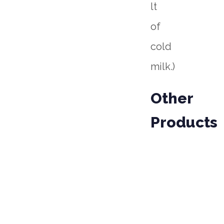
lt
of
cold
milk.)
Other
Products