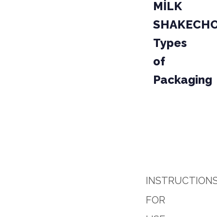
MİLK
SHAKECH
Types
of
Packaging
PACKAGE
PRO
04-0
PARCEL
INSTRUCTION
FOR