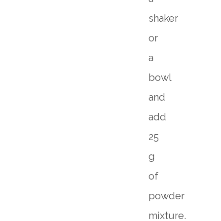
shaker
or
a
bowl
and
add
25
g
of
powder
mixture.