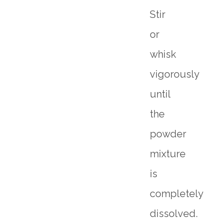
Stir
or
whisk
vigorously
until
the
powder
mixture
is
completely
dissolved.