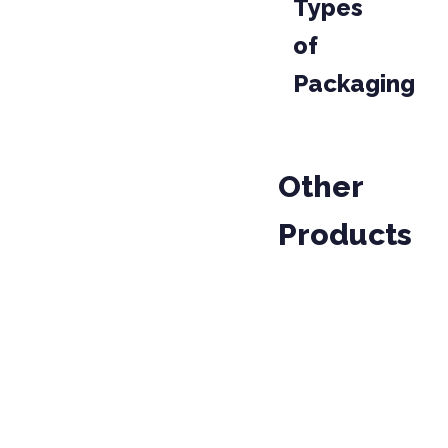
Types
of
Packaging
Other
Products