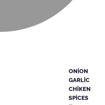
ONİON
GARLİC
CHİKEN
SPİCES