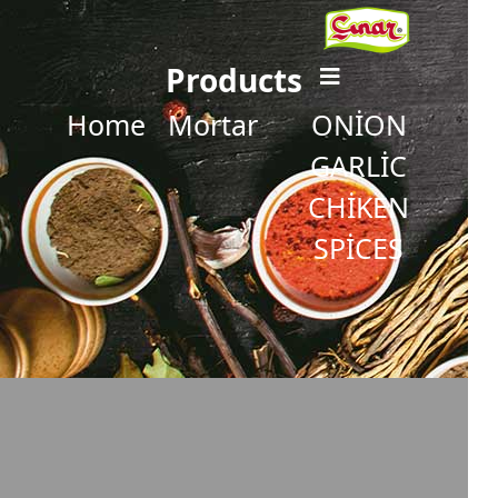
Products
Home
Mortar
ONİON
GARLİC
CHİKEN
SPİCES