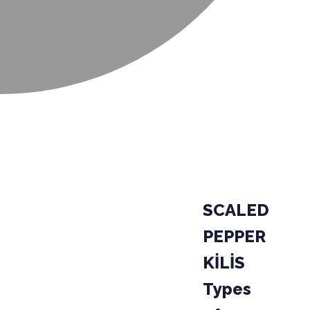
SCALED
PEPPER
KİLİS
Types