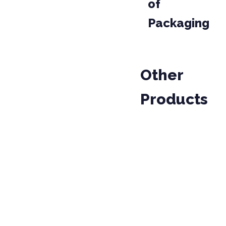
of
Packaging
Other
Products