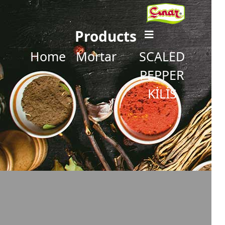
Products
Home
Mortar
SCALED
PEPPER
KİLİS