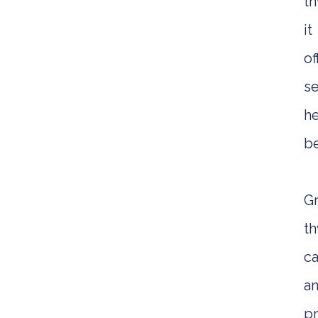
t
it
of
se
he
be
G
t
ca
an
pr