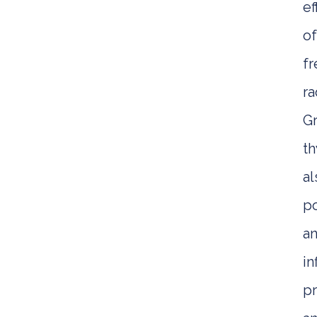
ef
o
fr
ra
G
t
al
p
an
i
pr