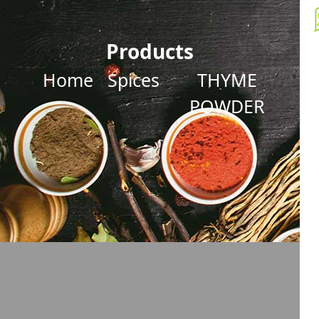
Products
Home
Spices
THYME
POWDER